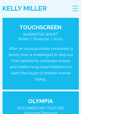
KELLY MILLER
TOUCHSCREEN
NARRATIVE SHORT
Writer / Producer / Actor
After an unusual online encounter, a
lonely man is challenged to step out
from behind his computer screen
and shatter long-lived inhibitions to
claim the touch of another human
being.
OLYMPIA
DOCUMENTARY FEATURE
Associate Producer