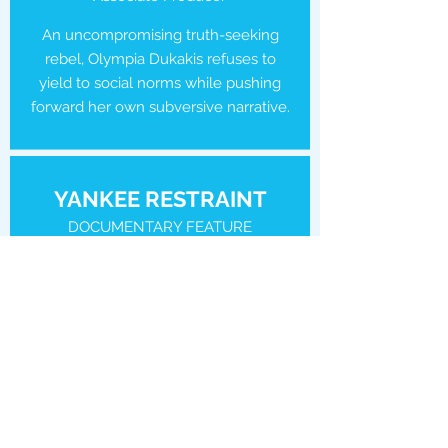
An uncompromising truth-seeking
rebel, Olympia Dukakis refuses to
yield to social norms while pushing
forward her own subversive narrative.
YANKEE RESTRAINT
DOCUMENTARY FEATURE
Producer
Consumed by years of mounting
debt, Craig and Philip descend into
addiction, depression and despair.
With the veneer of their picture-
perfect life now stripped away, the
couple must decide if the love that
first brought them together is